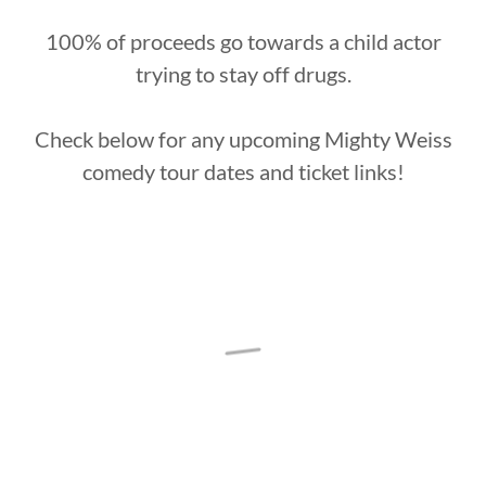
100% of proceeds go towards a child actor
trying to stay off drugs.
Check below for any upcoming Mighty Weiss
comedy tour dates and ticket links!