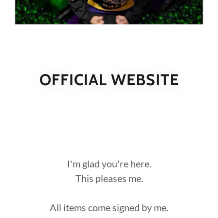
OFFICIAL WEBSITE
I'm glad you're here.
This pleases me.
All items come signed by me.