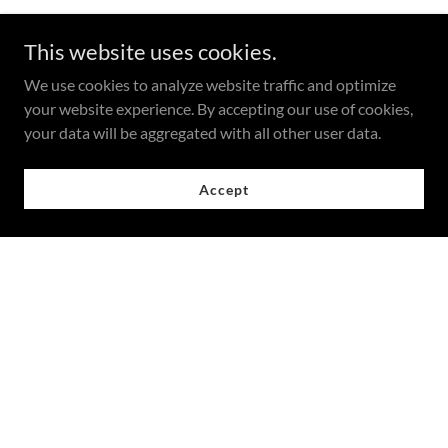
This website uses cookies.
We use cookies to analyze website traffic and optimize
your website experience. By accepting our use of cookies,
your data will be aggregated with all other user data.
Accept